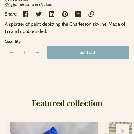
price
Shipping
calculated at checkout.
Unit
/
price
per
Share:
A splatter of paint depicting the Charleston skyline. Made of
Link
tin and double sided.
copied
to
Quantity
clipboard!
Sold out
Decrease
Increase
Sold
quantity
quantity
out
for
for
Watercolor
Watercolor
Ornament
Ornament
Featured collection