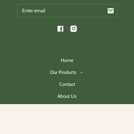
Email
Facebook
Instagram
Home
Our Products
Contact
About Us
Join Our Mailing List
Payment
methods