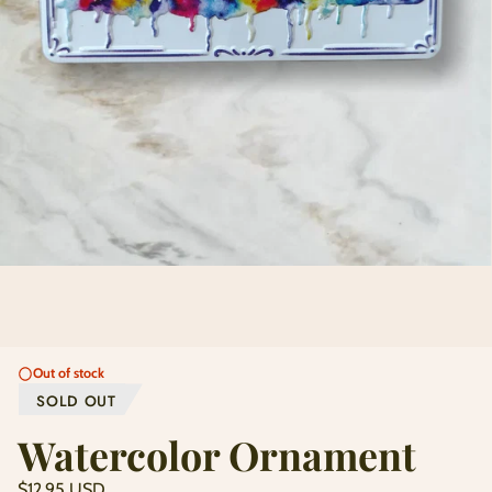
Out of stock
SOLD OUT
Watercolor Ornament
Regular
$12.95 USD