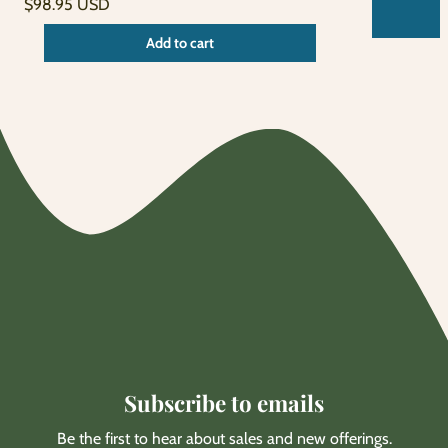
Unit
Regular
/
$98.95 USD
price
per
price
Unit
/
Add to cart
price
per
Subscribe to emails
Be the first to hear about sales and new offerings.