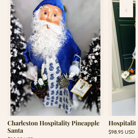
Charleston Hospitality Pineapple
Hospitalit
Santa
Regular
$98.95 USD
price