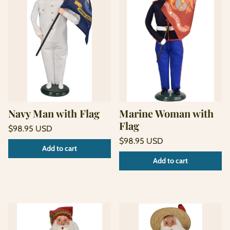
Navy Man with Flag
Marine Woman with
Flag
Regular
$98.95 USD
price
Unit
Regular
/
$98.95 USD
Add to cart
price
per
price
Unit
/
Add to cart
price
per