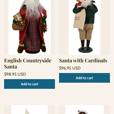
English Countryside
Santa with Cardinals
Santa
Regular
$96.95 USD
price
Unit
Regular
/
$98.95 USD
Add to cart
price
per
price
Unit
/
Add to cart
price
per