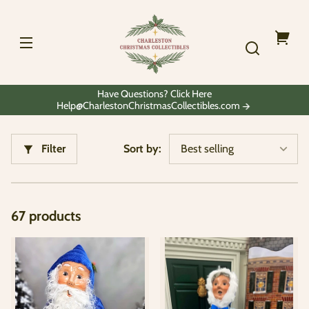
Skip to
Charleston
content
Christmas
Collectibles
Your
cart
Have Questions? Click Here
Help@CharlestonChristmasCollectibles.com
Filter
Sort by:
67 products