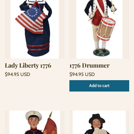
Lady Liberty 1776
1776 Drummer
Regular
Regular
$94.95 USD
$94.95 USD
price
price
Unit
Unit
/
/
Add to cart
price
per
price
per