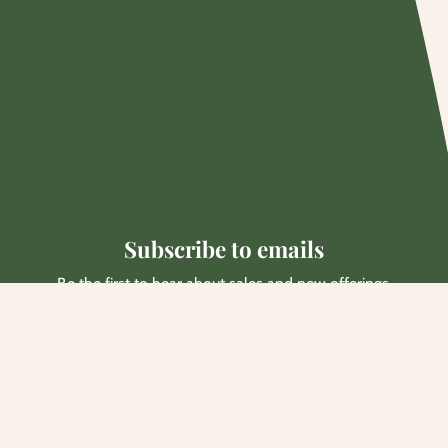
Subscribe to emails
Be the first to hear about sales and new offerings.
Email
Facebook
Instagram