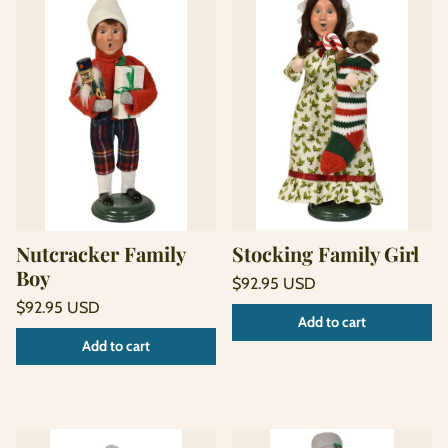
Nutcracker Family
Stocking Family Girl
Boy
Regular
$92.95 USD
price
Unit
Regular
/
$92.95 USD
Add to cart
price
per
price
Unit
/
Add to cart
price
per