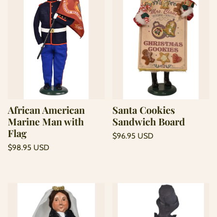
African American
Santa Cookies
Marine Man with
Sandwich Board
Flag
Regular
$96.95 USD
price
Unit
Regular
/
$98.95 USD
price
per
price
Unit
/
price
per