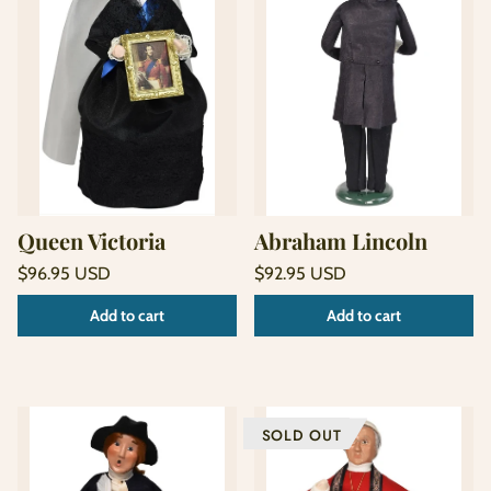
Queen Victoria
Abraham Lincoln
Regular
Regular
$96.95 USD
$92.95 USD
price
price
Unit
Unit
/
/
Add to cart
Add to cart
price
per
price
per
SOLD OUT