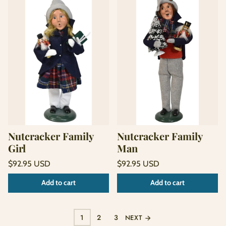
Nutcracker Family
Nutcracker Family
Girl
Man
Regular
Regular
$92.95 USD
$92.95 USD
price
price
Unit
Unit
/
/
Add to cart
Add to cart
price
per
price
per
1
2
3
NEXT