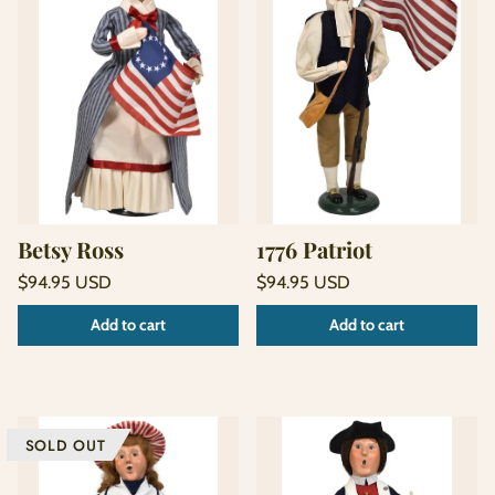
Betsy Ross
1776 Patriot
Regular
Regular
$94.95 USD
$94.95 USD
price
price
Unit
Unit
/
/
Add to cart
Add to cart
price
per
price
per
SOLD OUT