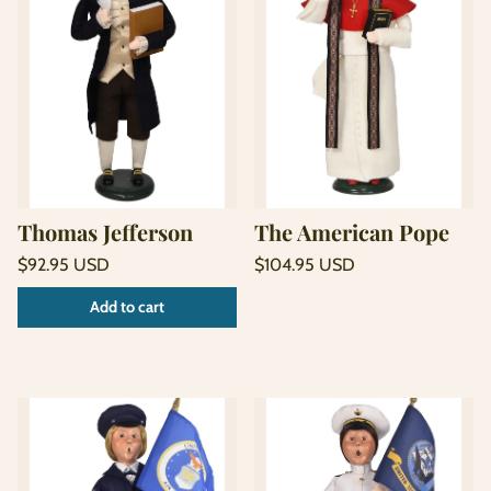
Thomas Jefferson
The American Pope
Regular
Regular
$92.95 USD
$104.95 USD
price
price
Unit
Unit
/
/
Add to cart
price
per
price
per