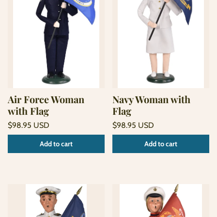
Air Force Woman
Navy Woman with
with Flag
Flag
Regular
Regular
$98.95 USD
$98.95 USD
price
price
Unit
Unit
/
/
Add to cart
Add to cart
price
per
price
per