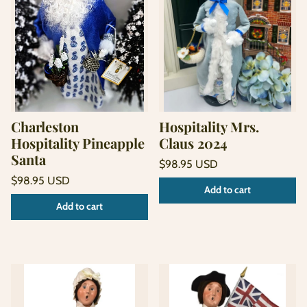
Charleston
Hospitality Mrs.
Hospitality Pineapple
Claus 2024
Santa
Regular
$98.95 USD
price
Unit
Regular
/
$98.95 USD
Add to cart
price
per
price
Unit
/
Add to cart
price
per