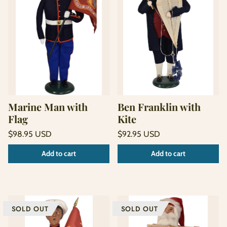
Marine Man with
Ben Franklin with
Flag
Kite
Regular
Regular
$98.95 USD
$92.95 USD
price
price
Unit
Unit
/
/
Add to cart
Add to cart
price
per
price
per
SOLD OUT
SOLD OUT