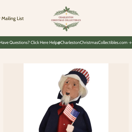
Charleston
Christmas
Collectibles
 Mailing List
Have Questions? Click Here Help@CharlestonChristmasCollectibles.com