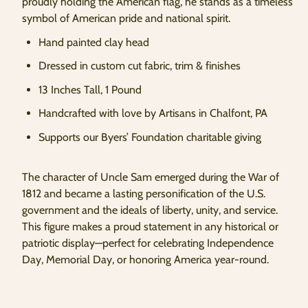
proudly holding the American flag, he stands as a timeless
symbol of American pride and national spirit.
Hand painted clay head
Dressed in custom cut fabric, trim & finishes
13 Inches Tall, 1 Pound
Handcrafted with love by Artisans in Chalfont, PA
Supports our Byers’ Foundation charitable giving
The character of Uncle Sam emerged during the War of
1812 and became a lasting personification of the U.S.
government and the ideals of liberty, unity, and service.
This figure makes a proud statement in any historical or
patriotic display—perfect for celebrating Independence
Day, Memorial Day, or honoring America year-round.