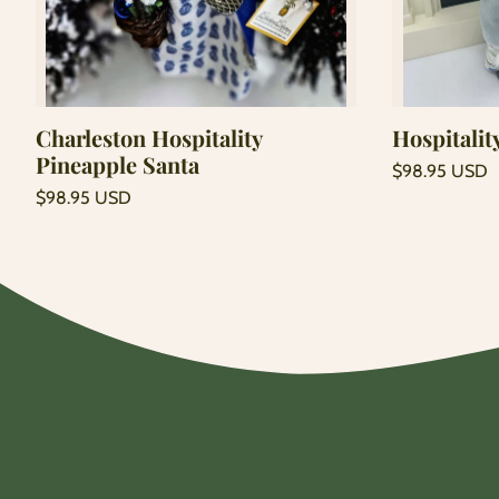
Add to cart
Charleston Hospitality
Hospitalit
Pineapple Santa
Regular
$98.95 USD
price
Unit
Regular
/
$98.95 USD
price
per
price
Unit
/
price
per