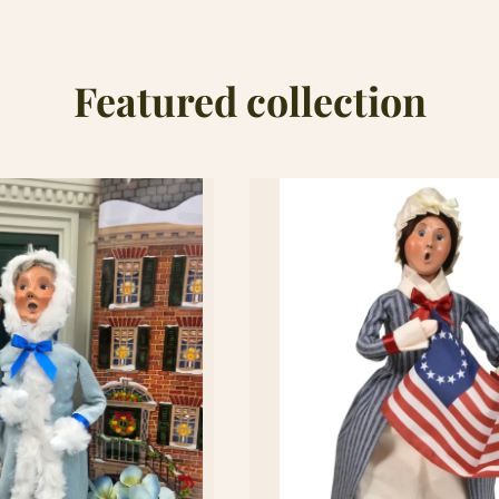
Featured collection