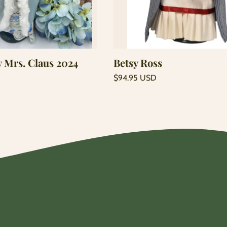
Add to cart
Add to cart
y Mrs. Claus 2024
Betsy Ross
Regular
$94.95 USD
price
Unit
/
price
per