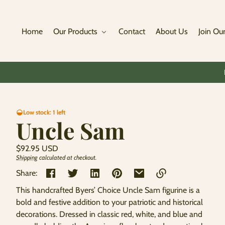
Skip to
content
Home
Our Products
Contact
About Us
Join Our
Skip to
Low stock: 1 left
product
Uncle Sam
information
Regular
$92.95 USD
price
Shipping
calculated at checkout.
Unit
/
price
per
Share:
This handcrafted Byers’ Choice Uncle Sam figurine is a
Link
bold and festive addition to your patriotic and historical
copied
decorations. Dressed in classic red, white, and blue and
to
clipboard!