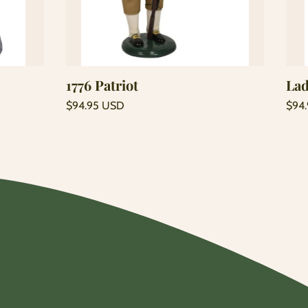
Add to cart
1776 Patriot
Lad
Regular
Regu
$94.95 USD
$94
price
price
Unit
Unit
/
/
price
per
price
per