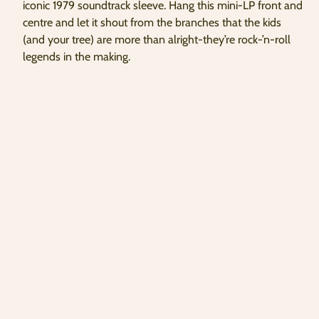
iconic 1979 soundtrack sleeve. Hang this mini-LP front and
copied
centre and let it shout from the branches that the kids
to
clipboard!
(and your tree) are more than alright-they’re rock-’n-roll
legends in the making.