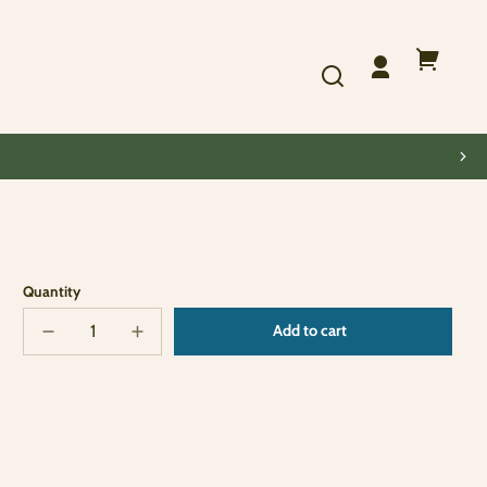
Log
Your
in
cart
Quantity
Add to cart
Decrease
Increase
Sold
quantity
quantity
out
for
for
The
The
Kids
Kids
Are
Are
Alright
Alright
Album
Album