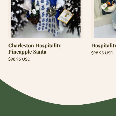
Add to cart
Charleston Hospitality
Hospitalit
Pineapple Santa
Regular
$98.95 USD
price
Unit
Regular
/
$98.95 USD
price
per
price
Unit
/
price
per