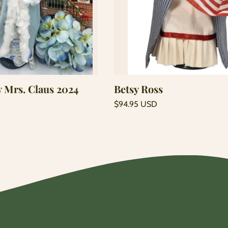
Add to cart
Add to cart
y Mrs. Claus 2024
Betsy Ross
Regular
$94.95 USD
price
Unit
/
price
per