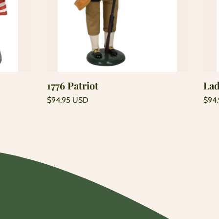
Add to cart
1776 Patriot
Lad
Regular
Regu
$94.95 USD
$94
price
price
Unit
Unit
/
/
price
per
price
per