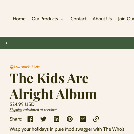
Skip to
content
Home
Our Products
Contact
About Us
Join Our
Skip to
Low stock: 3 left
product
The Kids Are
information
Alright Album
Regular
$24.99 USD
price
Shipping
calculated at checkout.
Unit
/
price
per
Share:
Wrap your holidays in pure Mod swagger with The Who’s
Link