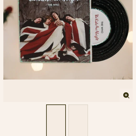
Enla
imag