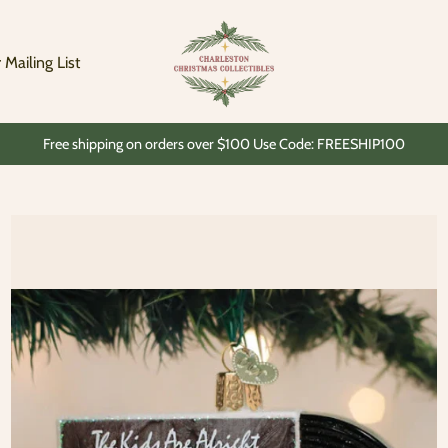
Charleston
Christmas
Collectibles
 Mailing List
Free shipping on orders over $100 Use Code: FREESHIP100