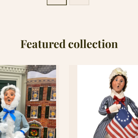
Featured collection