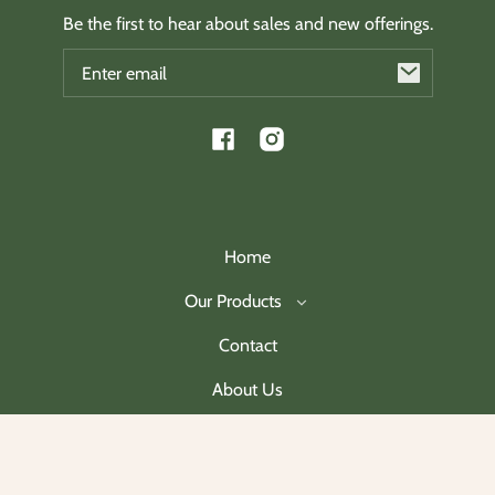
Be the first to hear about sales and new offerings.
Email
Facebook
Instagram
Home
Our Products
Contact
About Us
Join Our Mailing List
Payment