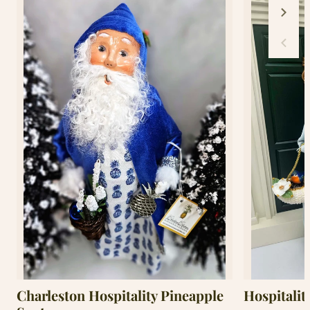
Charleston Hospitality Pineapple
Hospitalit