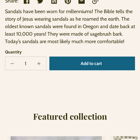
Share:
Sandals have been worn for millenniums! The Bible tells the
Link
story of Jesus wearing sandals as he roamed the earth. The
copied
oldest known sandals were found in Oregon and date back at
to
clipboard!
least 10,000 years! They were made of sagebrush bark.
Today’s sandals are most likely much more comfortable!
Quantity
Add to cart
Decrease
Increase
Sold
quantity
quantity
out
for
for
Sandals
Sandals
Featured collection