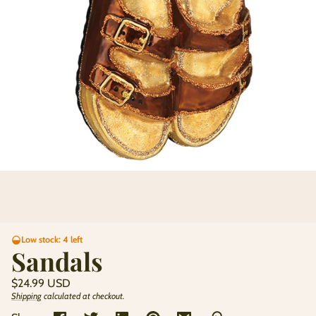
Low stock: 4 left
Sandals
Regular
$24.99 USD
price
Shipping
calculated at checkout.
Unit
/
price
per