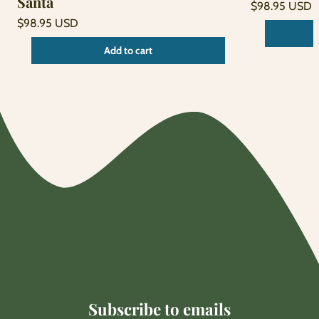
Santa
Regular
$98.95 USD
price
Unit
Regular
/
$98.95 USD
price
per
price
Unit
/
Add to cart
price
per
Subscribe to emails