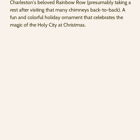
Charleston's beloved Rainbow Row (presumably taking a
copied
rest after visiting that many chimneys back-to-back). A
to
clipboard!
fun and colorful holiday ornament that celebrates the
magic of the Holy City at Christmas.