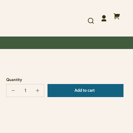
Log
Your
in
cart
Quantity
Add to cart
Decrease
Increase
Sold
quantity
quantity
out
for
for
RR
RR
Santa
Santa
Ornament
Ornament