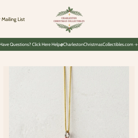
Charleston
Christmas
Collectibles
 Mailing List
Have Questions? Click Here Help@CharlestonChristmasCollectibles.com