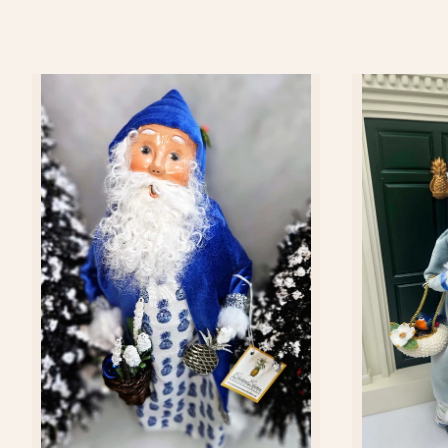
Add to cart