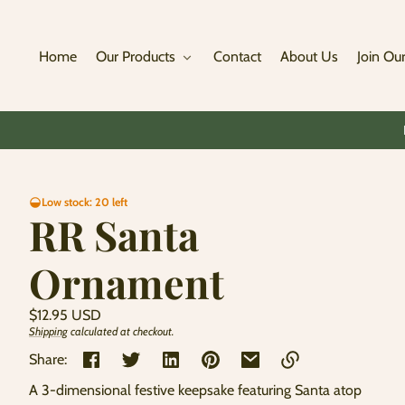
Skip to
content
Home
Our Products
Contact
About Us
Join Our
Skip to
Low stock: 20 left
product
RR Santa
information
Ornament
Regular
$12.95 USD
price
Shipping
calculated at checkout.
Unit
/
price
per
Share:
A 3-dimensional festive keepsake featuring Santa atop
Link