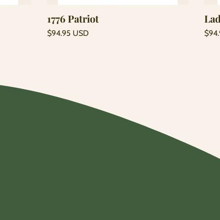
1776 Patriot
Lad
Regular
Regu
$94.95 USD
$94
price
price
Unit
Unit
/
/
price
per
price
per