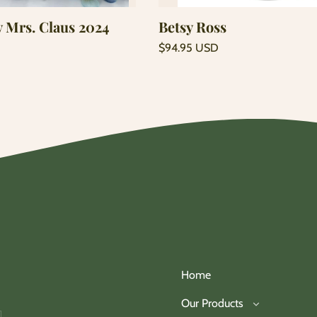
y Mrs. Claus 2024
Betsy Ross
Regular
$94.95 USD
price
Unit
/
price
per
Home
Our Products