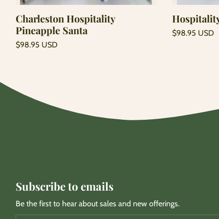
Charleston Hospitality
Hospitalit
Pineapple Santa
Regular
$98.95 USD
price
Unit
Regular
/
$98.95 USD
price
per
price
Unit
/
price
per
Subscribe to emails
Be the first to hear about sales and new offerings.
Email