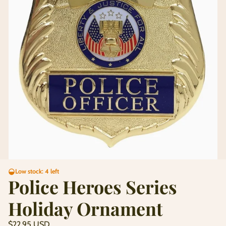
Low stock: 4 left
Police Heroes Series
Holiday Ornament
Regular
$22.95 USD