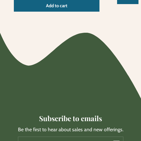
Unit
/
Add to cart
price
per
Subscribe to emails
Be the first to hear about sales and new offerings.
Email