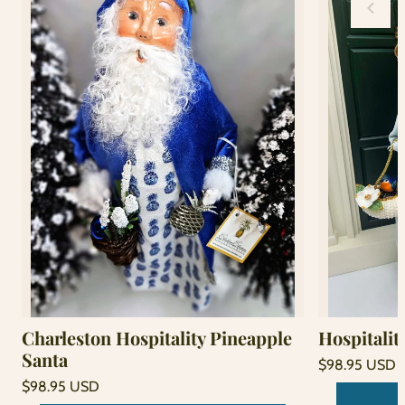
Charleston Hospitality Pineapple
Hospitalit
Santa
Regular
$98.95 USD
price
Unit
Regular
/
$98.95 USD
price
per
price