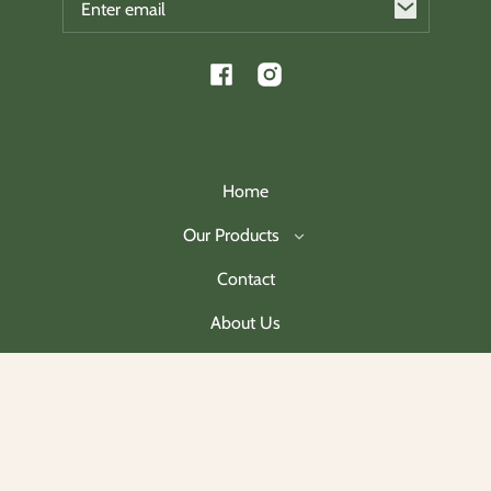
Facebook
Instagram
Home
Our Products
Contact
About Us
Join Our Mailing List
Payment
methods
© 2026,
Charleston Christmas Collectibles
.
Powered by Shopify