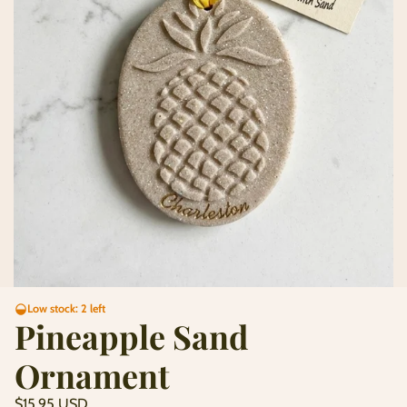
Low stock: 2 left
Pineapple Sand
Ornament
Regular
$15.95 USD