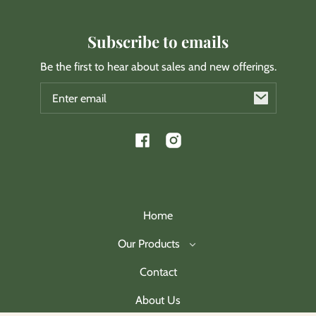
Subscribe to emails
Be the first to hear about sales and new offerings.
Email
Facebook
Instagram
Home
Our Products
Contact
About Us