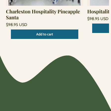
Charleston Hospitality Pineapple
Hospitalit
Santa
Regular
$98.95 USD
price
Unit
Regular
/
$98.95 USD
price
per
price
Unit
/
Add to cart
price
per