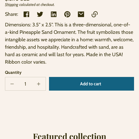
price
Shipping
calculated at checkout.
Unit
/
price
per
Share:
Dimensions: 3.5" x 2.5". This is a three-dimensional, one-of-
Link
a-kind Pineapple Sand Ornament. The fruit symbolizes those
copied
intangible assets we appreciate in a home: warmth, welcome,
to
clipboard!
friendship, and hospitality. Handcrafted with sand, are as
hard as ceramic and will last for years. Made in the USA!
Ribbon color varies.
Quantity
Add to cart
Decrease
Increase
Sold
quantity
quantity
out
for
for
Pineapple
Pineapple
Sand
Sand
Ornament
Ornament
Featured collection