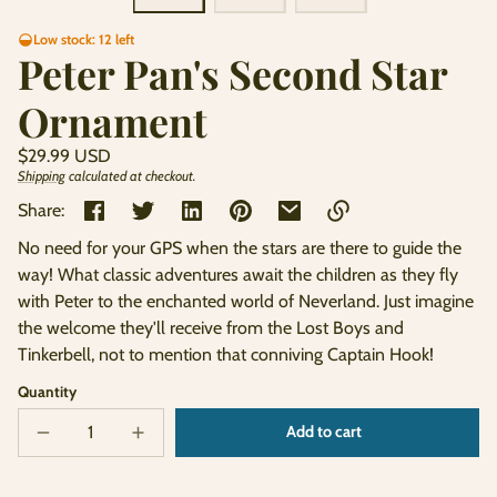
Low stock: 12 left
Peter Pan's Second Star
Ornament
Regular
$29.99 USD
price
Shipping
calculated at checkout.
Unit
/
price
per
Share:
No need for your GPS when the stars are there to guide the
Link
way! What classic adventures await the children as they fly
copied
with Peter to the enchanted world of Neverland. Just imagine
to
clipboard!
the welcome they'll receive from the Lost Boys and
Tinkerbell, not to mention that conniving Captain Hook!
Quantity
Add to cart
Decrease
Increase
Sold
quantity
quantity
out
for
for
Peter
Peter