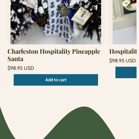
Charleston Hospitality Pineapple
Hospitalit
Santa
Regular
$98.95 USD
price
Unit
Regular
/
$98.95 USD
price
per
price
Unit
/
Add to cart
price
per