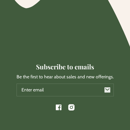
Subscribe to emails
Be the first to hear about sales and new offerings.
Email
Facebook
Instagram