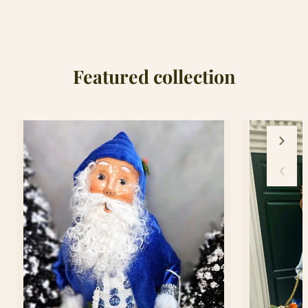
Pan&#39;s
Pan&#39;s
Second
Second
Star
Star
Ornament
Ornament
Featured collection