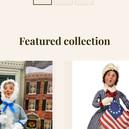
Featured collection