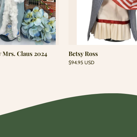
Add to cart
Add to cart
y Mrs. Claus 2024
Betsy Ross
Regular
$94.95 USD
price
Unit
/
price
per