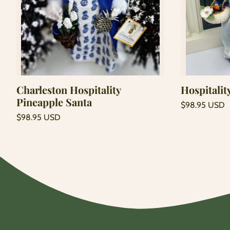
Add to cart
Charleston Hospitality
Hospitalit
Pineapple Santa
Regular
$98.95 USD
price
Unit
Regular
/
$98.95 USD
price
per
price
Unit
/
price
per