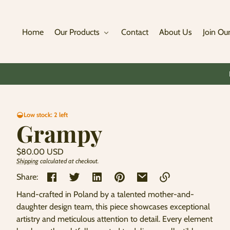
Skip to
content
Home
Our Products
Contact
About Us
Join Our
Skip to
Low stock: 2 left
product
Grampy
information
Regular
$80.00 USD
price
Shipping
calculated at checkout.
Unit
/
price
per
Share:
Hand-crafted in Poland by a talented mother-and-
Link
daughter design team, this piece showcases exceptional
copied
artistry and meticulous attention to detail. Every element
to
clipboard!