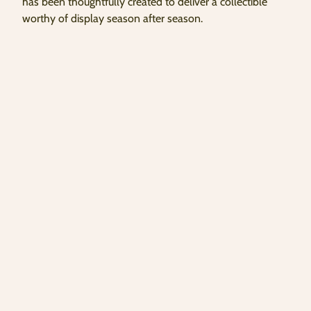
has been thoughtfully created to deliver a collectible
worthy of display season after season.