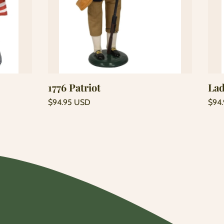
Add to cart
1776 Patriot
Lad
Regular
Regu
$94.95 USD
$94
price
price
Unit
Unit
/
/
price
per
price
per