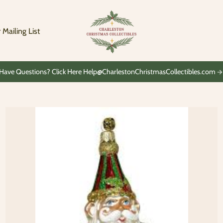
Charleston
Christmas
Collectibles
 Mailing List
Have Questions? Click Here Help@CharlestonChristmasCollectibles.com