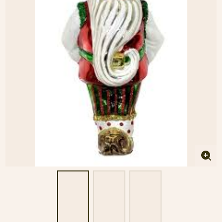
Enla
imag