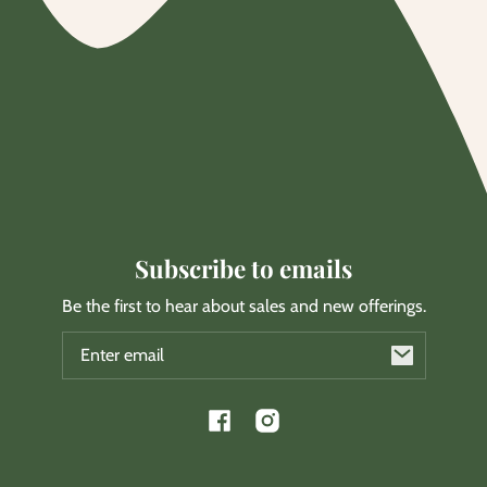
Subscribe to emails
Be the first to hear about sales and new offerings.
Email
Facebook
Instagram