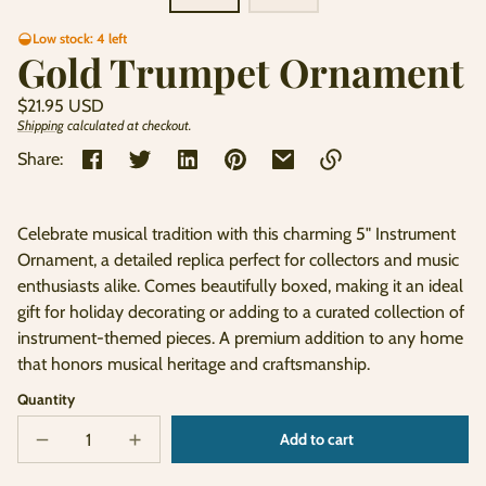
Low stock: 4 left
Gold Trumpet Ornament
Regular
$21.95 USD
price
Shipping
calculated at checkout.
Unit
/
price
per
Share:
Link
copied
Celebrate musical tradition with this charming 5" Instrument
to
Ornament, a detailed replica perfect for collectors and music
clipboard!
enthusiasts alike. Comes beautifully boxed, making it an ideal
gift for holiday decorating or adding to a curated collection of
instrument-themed pieces. A premium addition to any home
that honors musical heritage and craftsmanship.
Quantity
Add to cart
Decrease
Increase
Sold
quantity
quantity
out
for
for