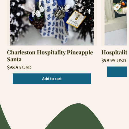
Charleston Hospitality Pineapple
Hospitalit
Santa
Regular
$98.95 USD
price
Unit
Regular
/
$98.95 USD
price
per
price
Unit
/
Add to cart
price
per