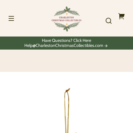
Skip to
Charleston
content
Christmas
Collectibles
Your
cart
Have Questions? Click Here
Help@CharlestonChristmasCollectibles.com
Skip to
product
information