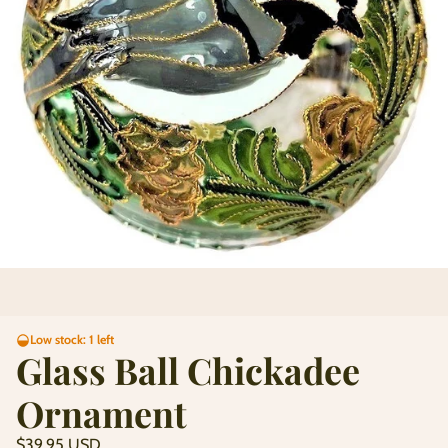
Low stock: 1 left
Glass Ball Chickadee
Ornament
Regular
$39.95 USD