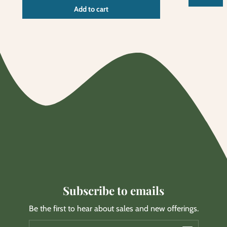
Unit
/
Add to cart
price
per
Subscribe to emails
Be the first to hear about sales and new offerings.
Email