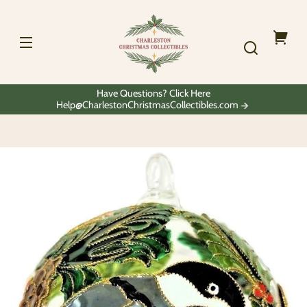
Skip to
Charleston
content
Christmas
Collectibles
Your
cart
Have Questions? Click Here
Help@CharlestonChristmasCollectibles.com
Skip to
product
information