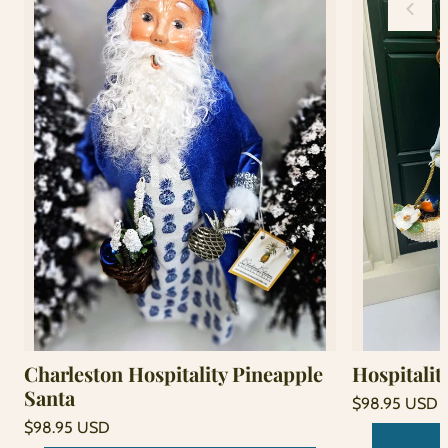
Charleston Hospitality Pineapple
Hospitalit
Santa
Regular
$98.95 USD
price
Unit
Regular
/
$98.95 USD
price
per
price