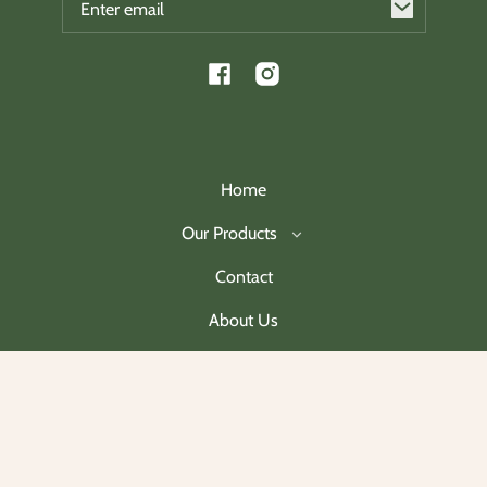
Facebook
Instagram
Home
Our Products
Contact
About Us
Join Our Mailing List
Payment
methods
© 2026,
Charleston Christmas Collectibles
.
Powered by Shopify