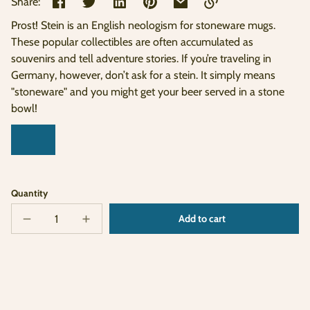
Share:
Prost! Stein is an English neologism for stoneware mugs.
Link
These popular collectibles are often accumulated as
copied
souvenirs and tell adventure stories. If you’re traveling in
to
clipboard!
Germany, however, don’t ask for a stein. It simply means
"stoneware" and you might get your beer served in a stone
bowl!
Quantity
Add to cart
Decrease
Increase
Sold
quantity
quantity
out
for
for
German
German
Stein
Stein
Ornament
Ornament