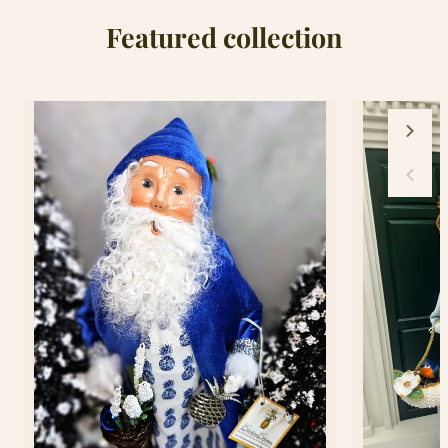
Featured collection