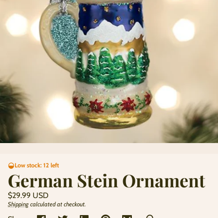
Low stock: 12 left
German Stein Ornament
Regular
$29.99 USD
price
Shipping
calculated at checkout.
Unit
/
price
per