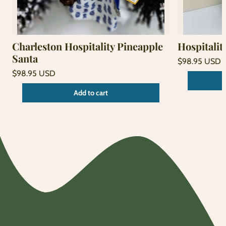
Charleston Hospitality Pineapple
Hospitalit
Santa
Regular
$98.95 USD
price
Unit
Regular
/
$98.95 USD
price
per
price
Unit
/
Add to cart
price
per