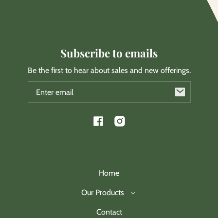
Subscribe to emails
Be the first to hear about sales and new offerings.
Email
Facebook
Instagram
Home
Our Products
Contact