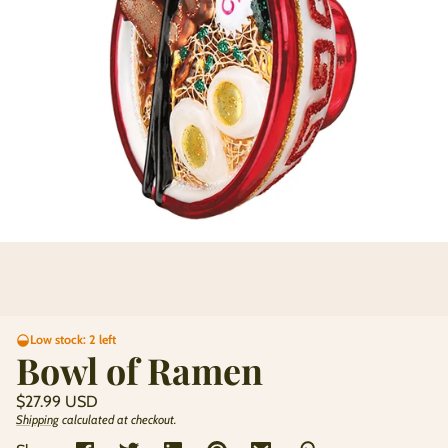
Low stock: 2 left
Bowl of Ramen
Regular
$27.99 USD
price
Shipping
calculated at checkout.
Unit
/
price
per