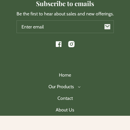
Subscribe to emails
Be the first to hear about sales and new offerings.
Email
Facebook
Instagram
Home
Our Products
Contact
About Us
Join Our Mailing List