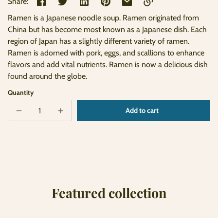
Share:
Ramen is a Japanese noodle soup. Ramen originated from
Link
China but has become most known as a Japanese dish. Each
copied
region of Japan has a slightly different variety of ramen.
to
clipboard!
Ramen is adorned with pork, eggs, and scallions to enhance
flavors and add vital nutrients. Ramen is now a delicious dish
found around the globe.
Quantity
Add to cart
Decrease
Increase
Sold
quantity
quantity
out
for
for
Bowl
Bowl
of
of
Ramen
Ramen
Featured collection