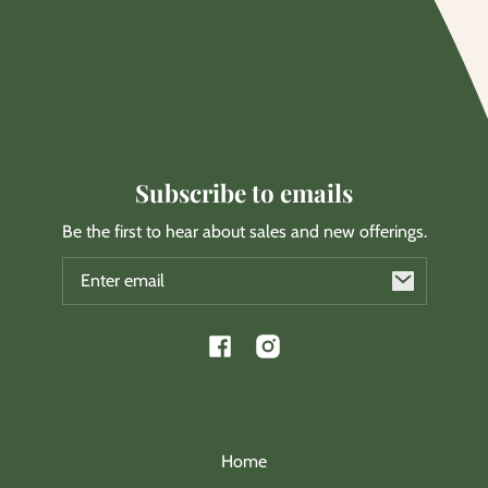
Subscribe to emails
Be the first to hear about sales and new offerings.
Email
Facebook
Instagram
Home