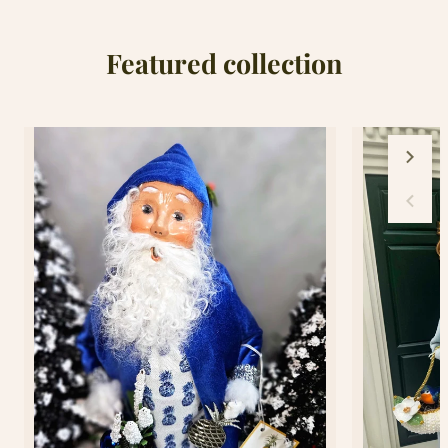
Cover
Cover
Featured collection