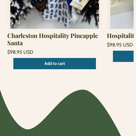
Charleston Hospitality Pineapple
Hospitalit
Santa
Regular
$98.95 USD
price
Unit
Regular
/
$98.95 USD
price
per
price
Unit
/
Add to cart
price
per