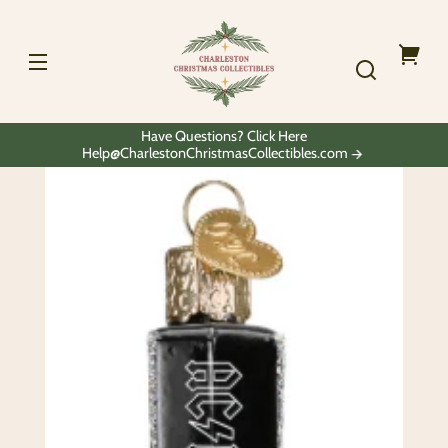
Skip to
Charleston
content
Christmas
Collectibles
Your
cart
Have Questions? Click Here
Help@CharlestonChristmasCollectibles.com
Skip to
product
information