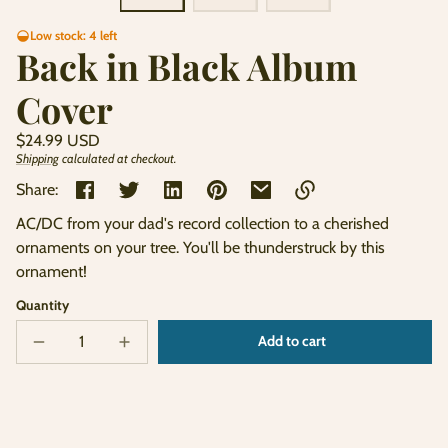
Low stock: 4 left
Back in Black Album
Cover
Regular
$24.99 USD
price
Shipping
calculated at checkout.
Unit
/
price
per
Share:
AC/DC from your dad's record collection to a cherished
Link
ornaments on your tree. You'll be thunderstruck by this
copied
ornament!
to
clipboard!
Quantity
Add to cart
Decrease
Increase
Sold
quantity
quantity
out
for
for
Back
Back
in
in
Black
Black
Album
Album