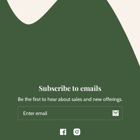
Subscribe to emails
Be the first to hear about sales and new offerings.
Email
Facebook
Instagram