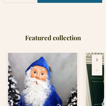
Sold
quantity
quantity
out
for
for
18&quot;Hollywood
18&quot;Hollywood
Hatter
Hatter
Nutcracker
Nutcracker
Featured collection