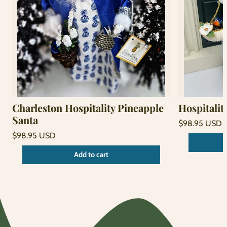
Charleston Hospitality Pineapple
Hospitalit
Santa
Regular
$98.95 USD
price
Unit
Regular
/
$98.95 USD
price
per
price
Unit
/
Add to cart
price
per