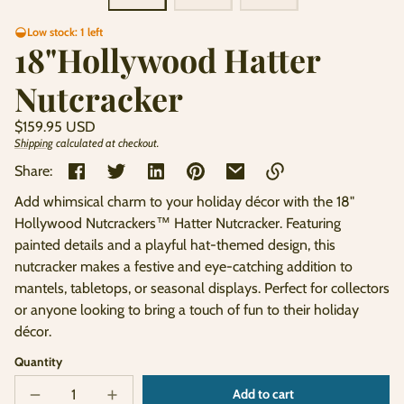
Low stock: 1 left
18"Hollywood Hatter
Nutcracker
Regular
$159.95 USD
price
Shipping
calculated at checkout.
Unit
/
price
per
Share:
Add whimsical charm to your holiday décor with the 18"
Link
Hollywood Nutcrackers™ Hatter Nutcracker. Featuring
copied
painted details and a playful hat-themed design, this
to
clipboard!
nutcracker makes a festive and eye-catching addition to
mantels, tabletops, or seasonal displays. Perfect for collectors
or anyone looking to bring a touch of fun to their holiday
décor.
Quantity
Add to cart
Decrease
Increase