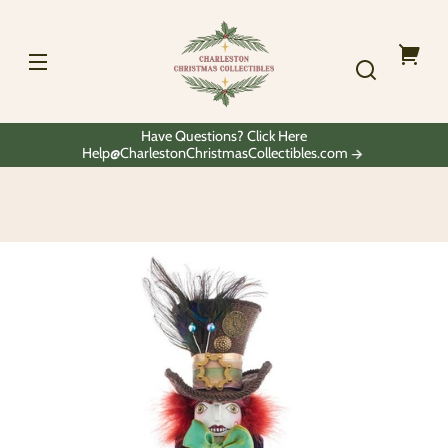
Skip to
Charleston
content
Christmas
Collectibles
Your
cart
Have Questions? Click Here
Help@CharlestonChristmasCollectibles.com
Skip to
product
information